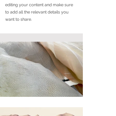
editing your content and make sure
to add all the relevant details you
want to share.