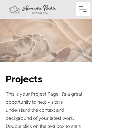
Projects
This is your Project Page. It's a great
opportunity to help visitors
understand the context and
background of your latest work.
Double click on the text box to start